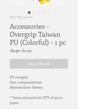
SKU: TRU-402-60
Accessories -
Overgrip Taiwan
PU (Colorful) - 1 pc
Regular
Sale
 $2.50 
$0.90
Price
Price
Out of Stock
PU overgrip
Size: 0.6x30x1100mm
Material from Taiwan
** Same unit price for QTY of 1pc to 
50pcs.