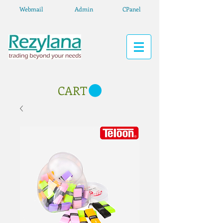
Webmail
Admin
CPanel
CART