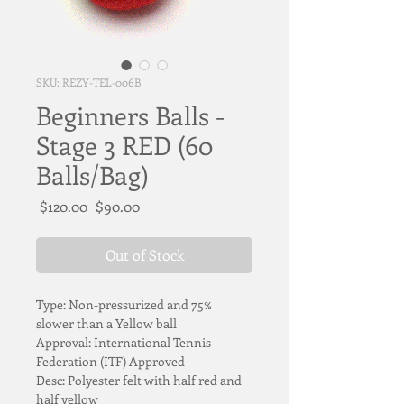
SKU: REZY-TEL-006B
Beginners Balls -
Stage 3 RED (60
Balls/Bag)
Regular
Sale
 $120.00 
$90.00
Price
Price
Out of Stock
Type: Non-pressurized and 75% 
slower than a Yellow ball
Approval: International Tennis 
Federation (ITF) Approved
Desc: Polyester felt with half red and 
half yellow