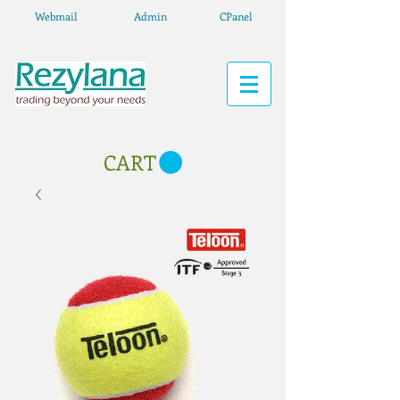
Webmail
Admin
CPanel
CART