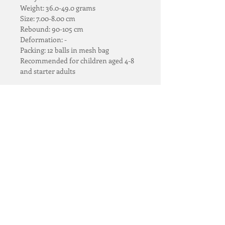
Weight: 36.0-49.0 grams
Size: 7.00-8.00 cm
Rebound: 90-105 cm
Deformation: -
Packing: 12 balls in mesh bag
Recommended for children aged 4-8 
and starter adults
RETURN & REFUND POLICY
Full refund* for those 
SHIPPING
unopened and undented 
items.
Standard Singapore Island-
One to one exchange* for 
wide Delivery @ S$20
incorrect or defective items.
* QTY > 10 can be revised at checkout​
Orders over S$100 FREE 
We only accept such requests 
DELIVERY
within 48 hours from the 
Email 
Rezylana Group
receipts of order.
Singapore & Malaysia
Teloon@rezylana.com or 