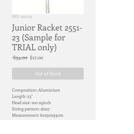
SKU: 2551-23
Junior Racket 2551-
23 (Sample for
TRIAL only)
Regular
Sale
 $34.00 
$17.00
Price
Price
Out of Stock
Composition: Aluminium 
Length: 23"
Head size: 100 sqinch
String pattern: 16x17
Measurement: 62x30x39cm
ITEM ON LOAN FOR TRIAL