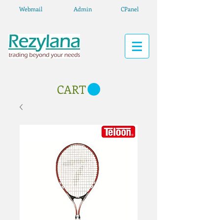
Webmail
Admin
CPanel
CART