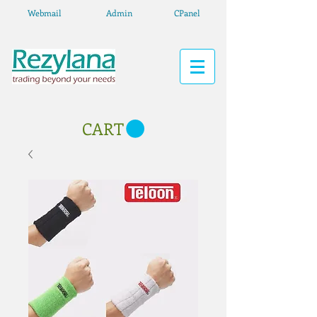
Webmail
Admin
CPanel
CART