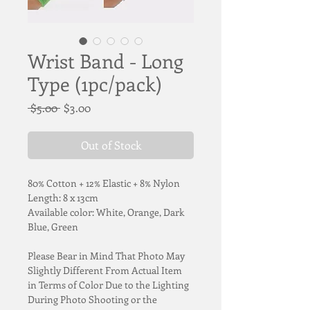
Wrist Band - Long
Type (1pc/pack)
Regular
Sale
 $5.00 
$3.00
Price
Price
Out of Stock
80% Cotton + 12% Elastic + 8% Nylon
Length: 8 x 13cm
Available color: White, Orange, Dark 
Blue, Green
Please Bear in Mind That Photo May 
Slightly Different From Actual Item 
in Terms of Color Due to the Lighting 
During Photo Shooting or the 